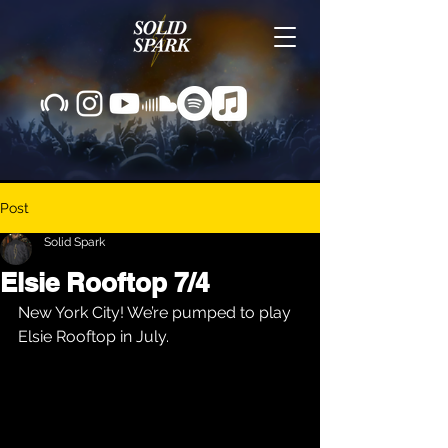
Post
Solid Spark
Elsie Rooftop 7/4
New York City! We’re pumped to play 
Elsie Rooftop in July.