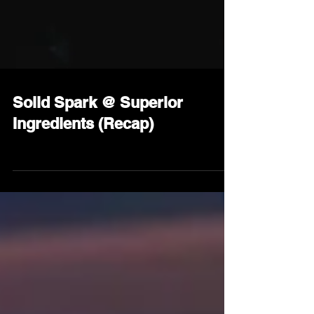
Solid Spark @ Superior
Ingredients (Recap)