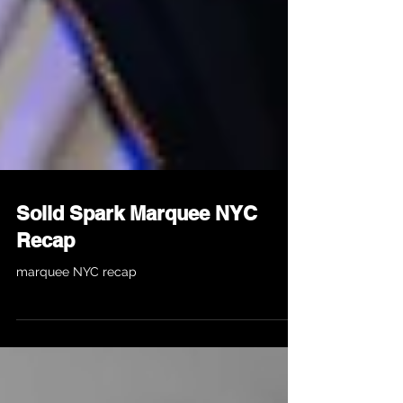
Solid Spark Marquee NYC
Recap
marquee NYC recap