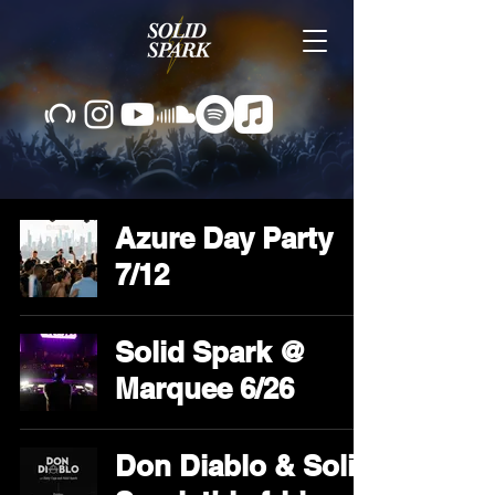
Azure Day Party
7/12
Solid Spark @
Marquee 6/26
Don Diablo & Solid