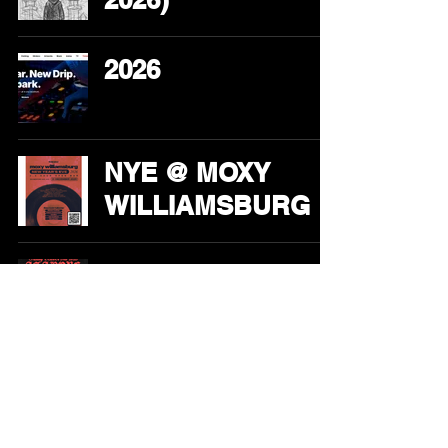
2026
NYE @ MOXY
WILLIAMSBURG
HALLOWEEN @
ARLO
WILLIAMSBURG
Solid Spark + Jake
Shore @ Superior