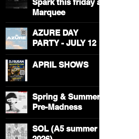
Spark this friday at
Marquee
AZURE DAY
PARTY - JULY 12
APRIL SHOWS
Spring & Summer
Pre-Madness
SOL (A5 summer
2026)