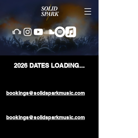
2026 DATES LOADING...
bookings@solidsparkmusic.com
bookings@solidsparkmusic.com