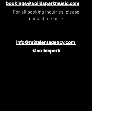
bookings@solidsparkmusic.com
For all booking inquiries, please
contact me here
info@m2talentagency.com
@solidspark