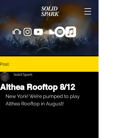
Post
Solid Spark
Althea Rooftop 8/12
New York! We’re pumped to play 
Althea Rooftop in August!