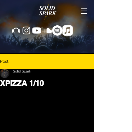
Post
Solid Spark
XPIZZA 1/10