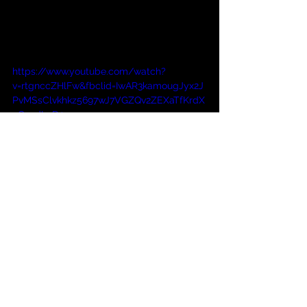
https://www.youtube.com/watch?
v=rtgnccZHlFw&fbclid=IwAR3kamougJyx2J
PvMSsClvkhkz5697wJ7VGZQv2ZEXaTfKrdX
9C_ydI4rD0
Comments
Commenting on this post isn't
available anymore. Contact the