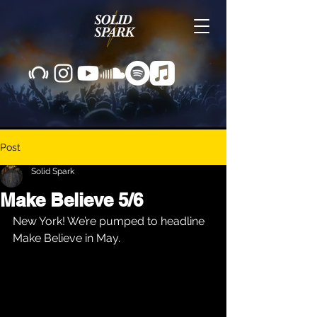
Post
Solid Spark
Make Believe 5/6
New York! We’re pumped to headline 
Make Believe in May.