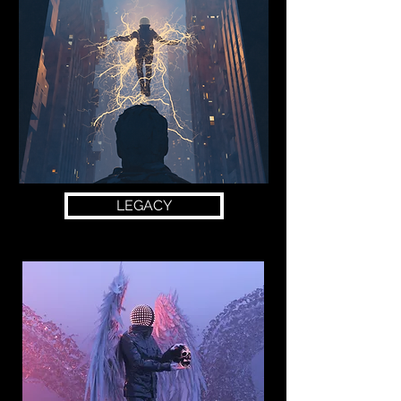
LEGACY