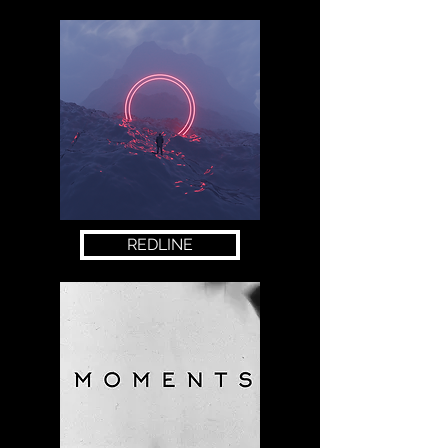
REDLINE