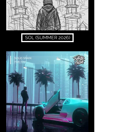
SOL (SUMMER 2026)