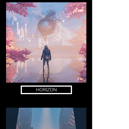
HORIZON