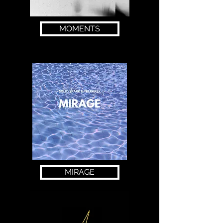
MOMENTS
MIRAGE