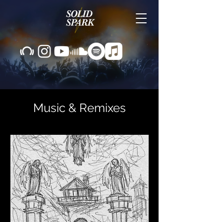
Music &
Remixes