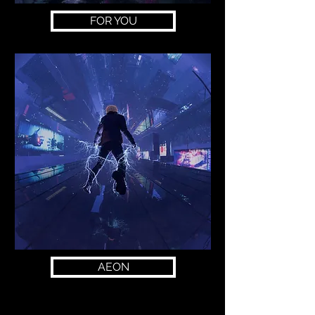
FOR YOU
AEON