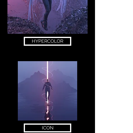
HYPERCOLOR
ICON