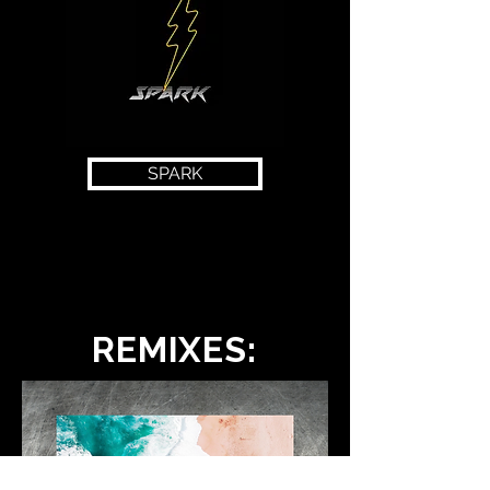
SPARK
REMIXES: