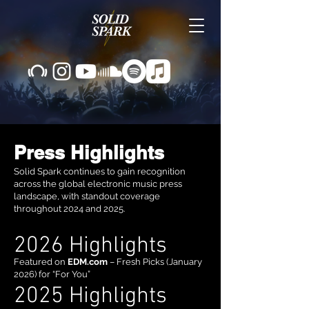
Press Highlights
Solid Spark continues to gain recognition
across the global electronic music press
landscape, with standout coverage
throughout 2024 and 2025.
2026 Highlights
Featured on
EDM.com
– Fresh Picks (January
2026) for “For You”
2025 Highlights