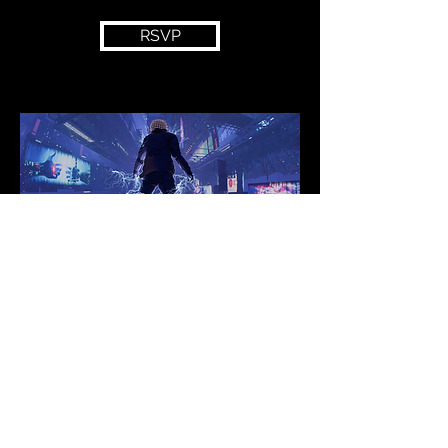
RSVP
Join our mailing list for
new music, shows, merch
and more!!
Submit