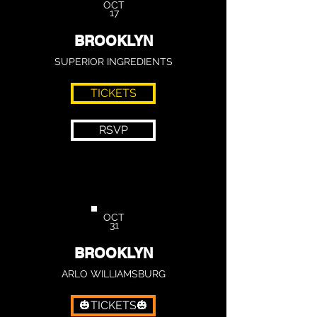
OCT
17
BROOKLYN
SUPERIOR INGREDIENTS
TICKETS
RSVP
OCT
31
BROOKLYN
ARLO WILLIAMSBURG
🎃TICKETS🎃